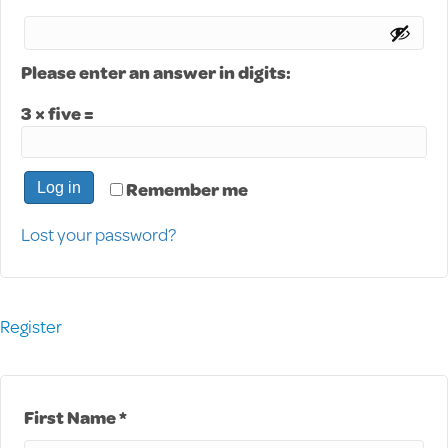
Please enter an answer in digits:
3 × five =
Remember me
Log in
Lost your password?
Register
First Name *