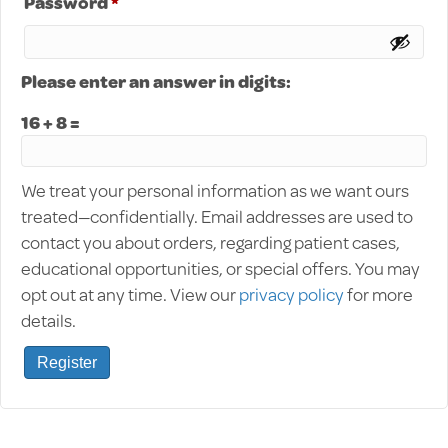
Required
Password
*
Please enter an answer in digits:
16 + 8 =
We treat your personal information as we want ours
treated—confidentially. Email addresses are used to
contact you about orders, regarding patient cases,
educational opportunities, or special offers. You may
opt out at any time. View our
privacy policy
for more
details.
Register