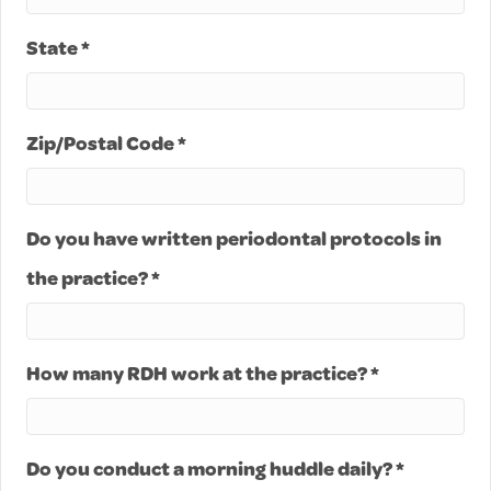
State *
Zip/Postal Code *
Do you have written periodontal protocols in
the practice? *
How many RDH work at the practice? *
Do you conduct a morning huddle daily? *