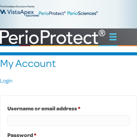
The VistaApex Solutions Family:
My Account
Login
Required
Username or email address
*
Required
Password
*