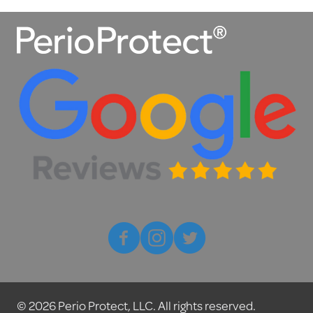
© 2026 Perio Protect, LLC. All rights reserved.