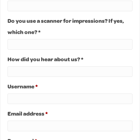
Do you use a scanner for impressions? If yes,
which one? *
How did you hear about us? *
Required
Username
*
Required
Email address
*