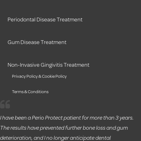
Periodontal Disease Treatment
Gum Disease Treatment
Non-Invasive Gingivitis Treatment
Privacy Policy & Cookie Policy
Terms & Conditions
I have been a Perio Protect patient for more than 3 years.
The results have prevented further bone loss and gum
deterioration, and I no longer anticipate dental