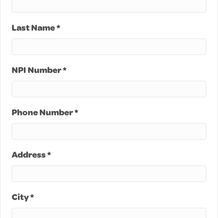
Last Name *
NPI Number *
Phone Number *
Address *
City *