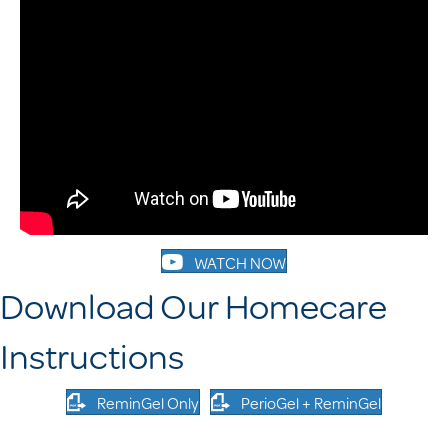
WATCH NOW
Download Our Homecare
Instructions
ReminGel Only
PerioGel + ReminGel