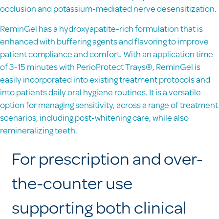
occlusion and potassium-mediated nerve desensitization.
ReminGel has a hydroxyapatite-rich formulation that is
enhanced with buffering agents and flavoring to improve
patient compliance and comfort. With an application time
of 3-15 minutes with PerioProtect Trays®, ReminGel is
easily incorporated into existing treatment protocols and
into patients daily oral hygiene routines. It is a versatile
option for managing sensitivity, across a range of treatment
scenarios, including post-whitening care, while also
remineralizing teeth.
For prescription and over-
the-counter use
supporting both clinical