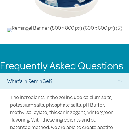
Frequently Asked Questions
What's in ReminGel?
Col
The ingredients in the gel include calcium salts,
potassium salts, phosphate salts, pH Buffer,
methyl salicylate, thickening agent, wintergreen
flavoring. With these ingredients and our
patented method, we are able to create apatite