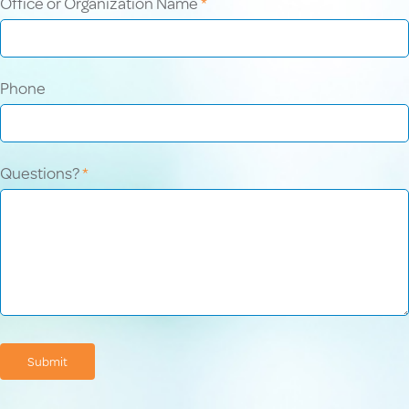
Office or Organization Name
*
Phone
Questions?
*
Submit