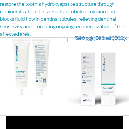
restore the tooth’s hydroxyapatite structure through
remineralization. This results in tubule occlusion and
blocks fluid flow in dentinal tubules, relieving dentinal
sensitivity and promoting ongoing remineralization of the
affected area.