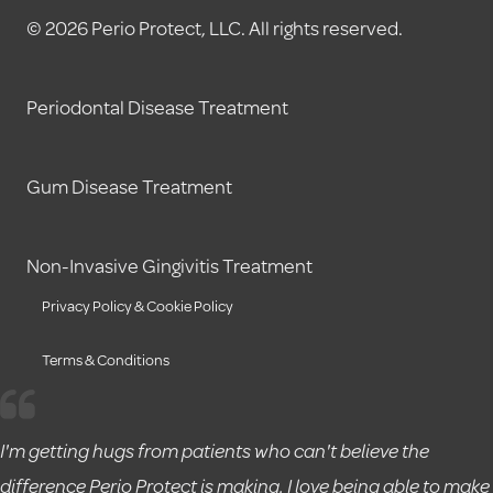
© 2026 Perio Protect, LLC. All rights reserved.
Periodontal Disease Treatment
Gum Disease Treatment
Non-Invasive Gingivitis Treatment
Privacy Policy & Cookie Policy
Terms & Conditions
I'm getting hugs from patients who can't believe the
difference Perio Protect is making. I love being able to make