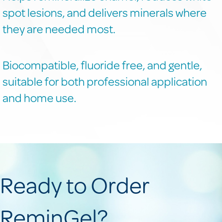
spot lesions, and delivers minerals where
they are needed most.
Biocompatible, fluoride free, and gentle,
suitable for both professional application
and home use.
Ready to Order
ReminGel?