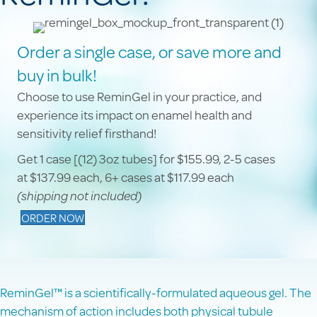
Order a single case, or save more and
buy in bulk!
Choose to use ReminGel in your practice, and
experience its impact on enamel health and
sensitivity relief firsthand!
Get 1 case [(12) 3oz tubes] for $155.99, 2-5 cases
at $137.99 each, 6+ cases at $117.99 each
(shipping not included)
ORDER NOW
ReminGel™ is a scientifically-formulated aqueous gel. The
mechanism of action includes both physical tubule