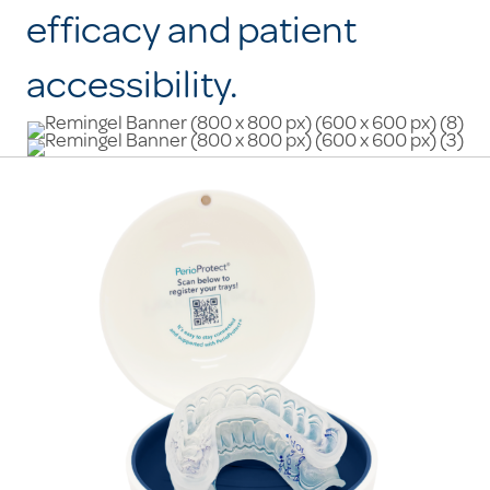
efficacy and patient
accessibility.