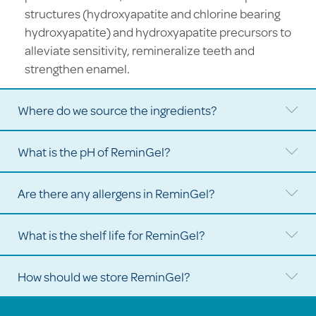
structures (hydroxyapatite and chlorine bearing
hydroxyapatite) and hydroxyapatite precursors to
alleviate sensitivity, remineralize teeth and
strengthen enamel.
Where do we source the ingredients?
Ex
What is the pH of ReminGel?
Ex
Are there any allergens in ReminGel?
Ex
What is the shelf life for ReminGel?
Ex
How should we store ReminGel?
Ex