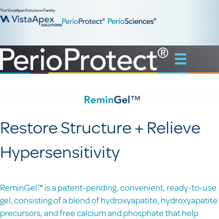
The VistaApex Solutions Family:
Restore Structure + Relieve
Hypersensitivity
ReminGel™ is a patent-pending, convenient, ready-to-use
gel, consisting of a blend of hydroxyapatite, hydroxyapatite
precursors, and free calcium and phosphate that help