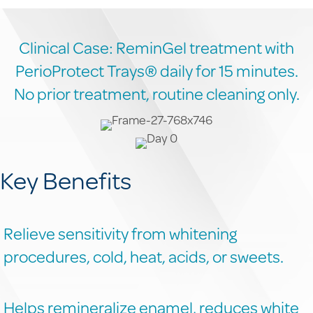
Clinical Case: ReminGel treatment with
PerioProtect Trays® daily for 15 minutes.
No prior treatment, routine cleaning only.
Key Benefits
Relieve sensitivity from whitening
procedures, cold, heat, acids, or sweets.
Helps remineralize enamel, reduces white