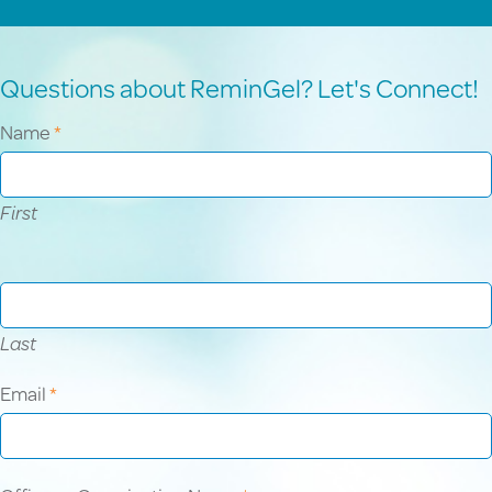
Questions about ReminGel? Let's Connect!
Contact
Name
*
Us
First
Last
Email
*